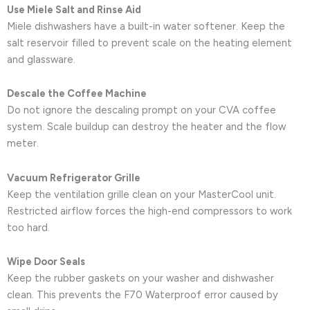
Use Miele Salt and Rinse Aid
Miele dishwashers have a built-in water softener. Keep the
salt reservoir filled to prevent scale on the heating element
and glassware.
Descale the Coffee Machine
Do not ignore the descaling prompt on your CVA coffee
system. Scale buildup can destroy the heater and the flow
meter.
Vacuum Refrigerator Grille
Keep the ventilation grille clean on your MasterCool unit.
Restricted airflow forces the high-end compressors to work
too hard.
Wipe Door Seals
Keep the rubber gaskets on your washer and dishwasher
clean. This prevents the F70 Waterproof error caused by