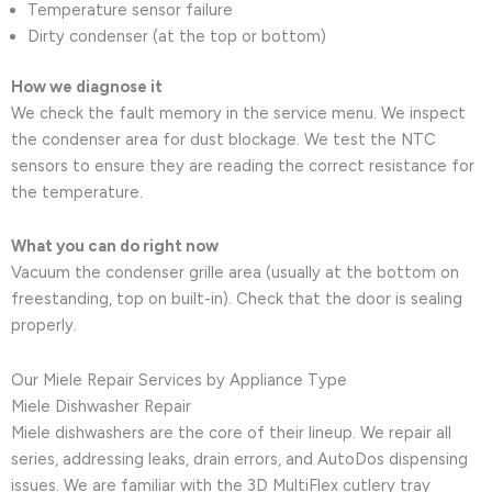
Temperature sensor failure
Dirty condenser (at the top or bottom)
How we diagnose it
We check the fault memory in the service menu. We inspect
the condenser area for dust blockage. We test the NTC
sensors to ensure they are reading the correct resistance for
the temperature.
What you can do right now
Vacuum the condenser grille area (usually at the bottom on
freestanding, top on built-in). Check that the door is sealing
properly.
Our Miele Repair Services by Appliance Type
Miele Dishwasher Repair
Miele dishwashers are the core of their lineup. We repair all
series, addressing leaks, drain errors, and AutoDos dispensing
issues. We are familiar with the 3D MultiFlex cutlery tray