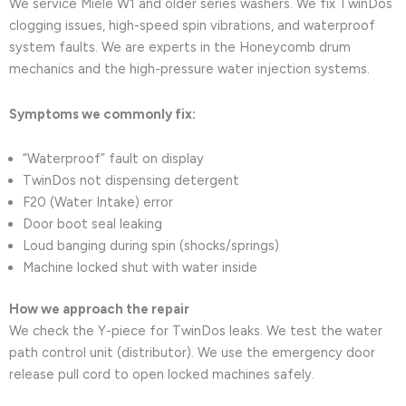
We service Miele W1 and older series washers. We fix TwinDos
clogging issues, high-speed spin vibrations, and waterproof
system faults. We are experts in the Honeycomb drum
mechanics and the high-pressure water injection systems.
Symptoms we commonly fix:
“Waterproof” fault on display
TwinDos not dispensing detergent
F20 (Water Intake) error
Door boot seal leaking
Loud banging during spin (shocks/springs)
Machine locked shut with water inside
How we approach the repair
We check the Y-piece for TwinDos leaks. We test the water
path control unit (distributor). We use the emergency door
release pull cord to open locked machines safely.