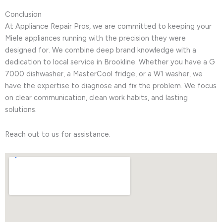
Conclusion
At Appliance Repair Pros, we are committed to keeping your
Miele appliances running with the precision they were
designed for. We combine deep brand knowledge with a
dedication to local service in Brookline. Whether you have a G
7000 dishwasher, a MasterCool fridge, or a W1 washer, we
have the expertise to diagnose and fix the problem. We focus
on clear communication, clean work habits, and lasting
solutions.
Reach out to us for assistance.