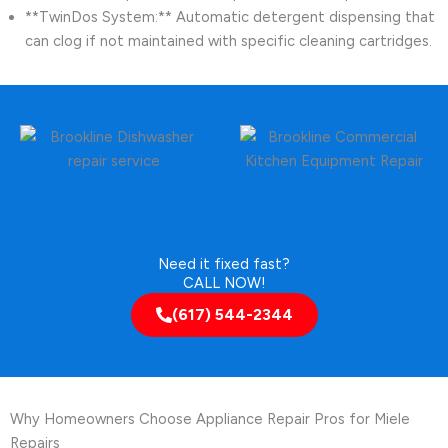
**TwinDos System:** Automatic detergent dispensing that
can clog if not maintained with specific cleaning cartridges.
Need it fixed fast?
CALL NOW!
(617) 544-2344
Why Homeowners Choose Appliance Repair Pros for Miele
Repairs