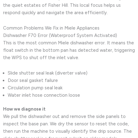
the quiet estates of Fisher Hill. This local focus helps us
respond quickly and navigate the area efficiently.
Common Problems We Fix in Miele Appliances
Dishwasher F70 Error (Waterproof System Activated)
This is the most common Miele dishwasher error. It means the
float switch in the bottom pan has detected water, triggering
the WPS to shut off the inlet valve.
Slide shutter seal leak (diverter valve)
Door seal gasket failure
Circulation pump seal leak
Water inlet hose connection loose
How we diagnose it
We pull the dishwasher out and remove the side panels to
inspect the base pan. We dry the sensor to reset the code,
then run the machine to visually identify the drip source. The