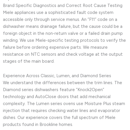
Brand Specific Diagnostics and Correct Root Cause Testing
Miele appliances use a sophisticated fault code system
accessible only through service menus. An “F11” code on a
dishwasher means drainage failure, but the cause could be a
foreign object in the non-return valve or a failed drain pump
winding. We use Miele-specific testing protocols to verify the
failure before ordering expensive parts. We measure
resistance on NTC sensors and check voltage at the output
stages of the main board.
Experience Across Classic, Lumen, and Diamond Series
We understand the differences between the trim lines. The
Diamond series dishwashers feature “Knock2Open”
technology and AutoClose doors that add mechanical
complexity. The Lumen series ovens use Moisture Plus steam
injection that requires checking water lines and evaporator
dishes. Our experience covers the full spectrum of Miele
products found in Brookline homes.