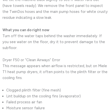
(have towels ready). We remove the front panel to inspect
the TwinDos hoses and the main pump hoses for white crusty
residue indicating a slow leak.
What you can do right now
Turn off the water taps behind the washer immediately. If
you see water on the floor, dry it to prevent damage to the
subfloor.
Dryer F50 or “Clean Airways” Error
This message appears when airflow is restricted, but on Miele
T1 heat pump dryers, it often points to the plinth filter or the
cooling fins.
Clogged plinth filter (fine mesh)
Lint buildup on the cooling fins (evaporator)
Failed process air fan
Moisture sensor failure