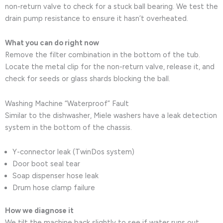
non-return valve to check for a stuck ball bearing. We test the
drain pump resistance to ensure it hasn’t overheated.
What you can do right now
Remove the filter combination in the bottom of the tub.
Locate the metal clip for the non-return valve, release it, and
check for seeds or glass shards blocking the ball.
Washing Machine “Waterproof” Fault
Similar to the dishwasher, Miele washers have a leak detection
system in the bottom of the chassis.
Y-connector leak (TwinDos system)
Door boot seal tear
Soap dispenser hose leak
Drum hose clamp failure
How we diagnose it
We tilt the machine back slightly to see if water runs out