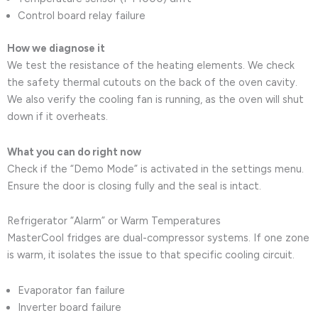
Control board relay failure
How we diagnose it
We test the resistance of the heating elements. We check
the safety thermal cutouts on the back of the oven cavity.
We also verify the cooling fan is running, as the oven will shut
down if it overheats.
What you can do right now
Check if the “Demo Mode” is activated in the settings menu.
Ensure the door is closing fully and the seal is intact.
Refrigerator “Alarm” or Warm Temperatures
MasterCool fridges are dual-compressor systems. If one zone
is warm, it isolates the issue to that specific cooling circuit.
Evaporator fan failure
Inverter board failure