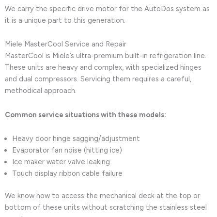
We carry the specific drive motor for the AutoDos system as
it is a unique part to this generation.
Miele MasterCool Service and Repair
MasterCool is Miele’s ultra-premium built-in refrigeration line.
These units are heavy and complex, with specialized hinges
and dual compressors. Servicing them requires a careful,
methodical approach.
Common service situations with these models:
Heavy door hinge sagging/adjustment
Evaporator fan noise (hitting ice)
Ice maker water valve leaking
Touch display ribbon cable failure
We know how to access the mechanical deck at the top or
bottom of these units without scratching the stainless steel