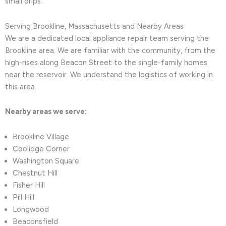
small drips.
Serving Brookline, Massachusetts and Nearby Areas
We are a dedicated local appliance repair team serving the
Brookline area. We are familiar with the community, from the
high-rises along Beacon Street to the single-family homes
near the reservoir. We understand the logistics of working in
this area.
Nearby areas we serve:
Brookline Village
Coolidge Corner
Washington Square
Chestnut Hill
Fisher Hill
Pill Hill
Longwood
Beaconsfield