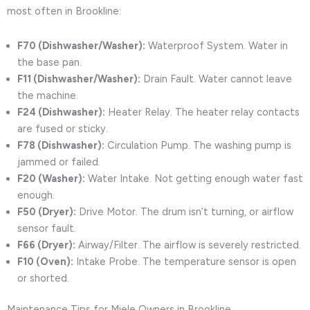
most often in Brookline:
F70 (Dishwasher/Washer):
Waterproof System. Water in
the base pan.
F11 (Dishwasher/Washer):
Drain Fault. Water cannot leave
the machine.
F24 (Dishwasher):
Heater Relay. The heater relay contacts
are fused or sticky.
F78 (Dishwasher):
Circulation Pump. The washing pump is
jammed or failed.
F20 (Washer):
Water Intake. Not getting enough water fast
enough.
F50 (Dryer):
Drive Motor. The drum isn’t turning, or airflow
sensor fault.
F66 (Dryer):
Airway/Filter. The airflow is severely restricted.
F10 (Oven):
Intake Probe. The temperature sensor is open
or shorted.
Maintenance Tips for Miele Owners in Brookline