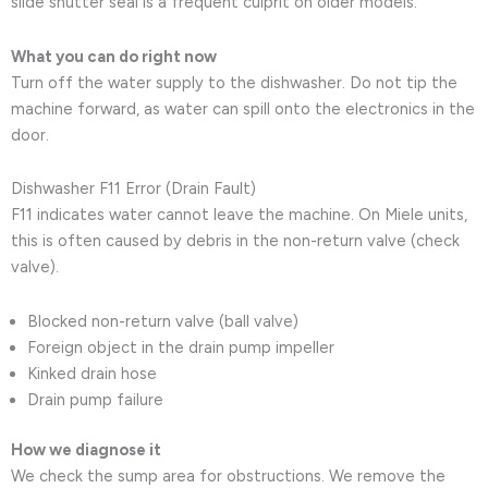
slide shutter seal is a frequent culprit on older models.
What you can do right now
Turn off the water supply to the dishwasher. Do not tip the
machine forward, as water can spill onto the electronics in the
door.
Dishwasher F11 Error (Drain Fault)
F11 indicates water cannot leave the machine. On Miele units,
this is often caused by debris in the non-return valve (check
valve).
Blocked non-return valve (ball valve)
Foreign object in the drain pump impeller
Kinked drain hose
Drain pump failure
How we diagnose it
We check the sump area for obstructions. We remove the