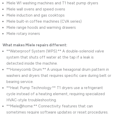
Miele W1 washing machines and T1 heat pump dryers
Miele wall ovens and speed ovens
Miele induction and gas cooktops
Miele built-in coffee machines (CVA series)
Miele range hoods and warming drawers
Miele rotary ironers
What makes Miele repairs different:
**Waterproof System (WPS):** A double-solenoid valve
system that shuts off water at the tap if a leak is
detected inside the machine.
**Honeycomb Drum:** A unique hexagonal drum pattern in
washers and dryers that requires specific care during belt or
bearing service.
**Heat Pump Technology:** T1 dryers use a refrigerant
cycle instead of a heating element, requiring specialized
HVAC-style troubleshooting.
**Miele@home:** Connectivity features that can
sometimes require software updates or reset procedures.