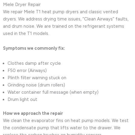
Miele Dryer Repair
We repair Miele T1 heat pump dryers and classic vented
dryers. We address drying time issues, “Clean Airways” faults,
and drum noise. We are trained on the refrigerant systems
used in the T1 models.
Symptoms we commonly fix:
Clothes damp after cycle
F50 error (Airways)
Plinth filter warning stuck on
Grinding noise (drum rollers)
Water container full message (when empty)
Drum light out
How we approach the repair
We clean the evaporator fins on heat pump models. We test
the condensate pump that lifts water to the drawer. We
replace the carbon brushes on humidity sensors.