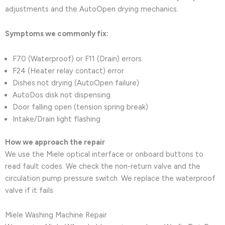
adjustments and the AutoOpen drying mechanics.
Symptoms we commonly fix:
F70 (Waterproof) or F11 (Drain) errors
F24 (Heater relay contact) error
Dishes not drying (AutoOpen failure)
AutoDos disk not dispensing
Door falling open (tension spring break)
Intake/Drain light flashing
How we approach the repair
We use the Miele optical interface or onboard buttons to
read fault codes. We check the non-return valve and the
circulation pump pressure switch. We replace the waterproof
valve if it fails.
Miele Washing Machine Repair