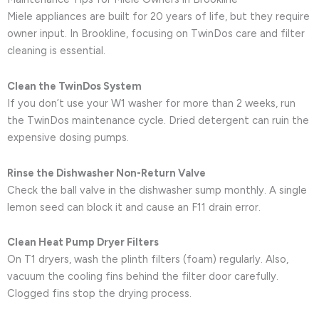
Miele appliances are built for 20 years of life, but they require
owner input. In Brookline, focusing on TwinDos care and filter
cleaning is essential.
Clean the TwinDos System
If you don’t use your W1 washer for more than 2 weeks, run
the TwinDos maintenance cycle. Dried detergent can ruin the
expensive dosing pumps.
Rinse the Dishwasher Non-Return Valve
Check the ball valve in the dishwasher sump monthly. A single
lemon seed can block it and cause an F11 drain error.
Clean Heat Pump Dryer Filters
On T1 dryers, wash the plinth filters (foam) regularly. Also,
vacuum the cooling fins behind the filter door carefully.
Clogged fins stop the drying process.