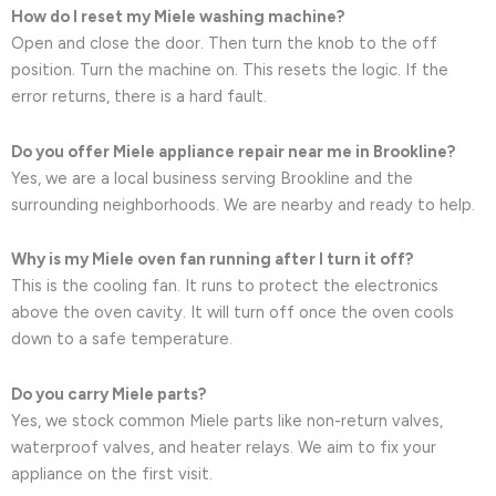
How do I reset my Miele washing machine?
Open and close the door. Then turn the knob to the off
position. Turn the machine on. This resets the logic. If the
error returns, there is a hard fault.
Do you offer Miele appliance repair near me in Brookline?
Yes, we are a local business serving Brookline and the
surrounding neighborhoods. We are nearby and ready to help.
Why is my Miele oven fan running after I turn it off?
This is the cooling fan. It runs to protect the electronics
above the oven cavity. It will turn off once the oven cools
down to a safe temperature.
Do you carry Miele parts?
Yes, we stock common Miele parts like non-return valves,
waterproof valves, and heater relays. We aim to fix your
appliance on the first visit.