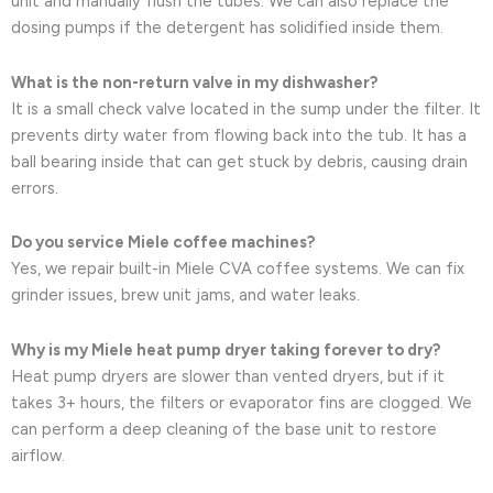
unit and manually flush the tubes. We can also replace the
dosing pumps if the detergent has solidified inside them.
What is the non-return valve in my dishwasher?
It is a small check valve located in the sump under the filter. It
prevents dirty water from flowing back into the tub. It has a
ball bearing inside that can get stuck by debris, causing drain
errors.
Do you service Miele coffee machines?
Yes, we repair built-in Miele CVA coffee systems. We can fix
grinder issues, brew unit jams, and water leaks.
Why is my Miele heat pump dryer taking forever to dry?
Heat pump dryers are slower than vented dryers, but if it
takes 3+ hours, the filters or evaporator fins are clogged. We
can perform a deep cleaning of the base unit to restore
airflow.