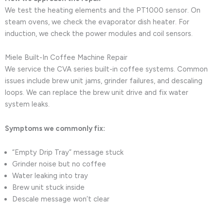
We test the heating elements and the PT1000 sensor. On
steam ovens, we check the evaporator dish heater. For
induction, we check the power modules and coil sensors.
Miele Built-In Coffee Machine Repair
We service the CVA series built-in coffee systems. Common
issues include brew unit jams, grinder failures, and descaling
loops. We can replace the brew unit drive and fix water
system leaks.
Symptoms we commonly fix:
“Empty Drip Tray” message stuck
Grinder noise but no coffee
Water leaking into tray
Brew unit stuck inside
Descale message won’t clear