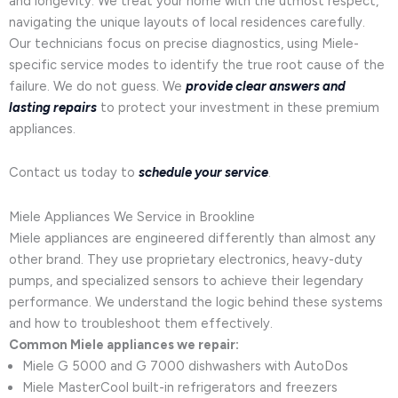
and longevity. We treat your home with the utmost respect,
navigating the unique layouts of local residences carefully.
Our technicians focus on precise diagnostics, using Miele-
specific service modes to identify the true root cause of the
failure. We do not guess. We
provide clear answers and
lasting repairs
to protect your investment in these premium
appliances.
Contact us today to
schedule your service
.
Miele Appliances We Service in Brookline
Miele appliances are engineered differently than almost any
other brand. They use proprietary electronics, heavy-duty
pumps, and specialized sensors to achieve their legendary
performance. We understand the logic behind these systems
and how to troubleshoot them effectively.
Common Miele appliances we repair:
Miele G 5000 and G 7000 dishwashers with AutoDos
Miele MasterCool built-in refrigerators and freezers