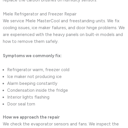
Miele Refrigerator and Freezer Repair
We service Miele MasterCool and freestanding units. We fix
cooling issues, ice maker failures, and door hinge problems. We
are experienced with the heavy panels on built-in models and
how to remove them safely.
Symptoms we commonly fix:
Refrigerator warm, freezer cold
Ice maker not producing ice
Alarm beeping constantly
Condensation inside the fridge
Interior lights flashing
Door seal torn
How we approach the repair
We check the evaporator sensors and fans. We inspect the