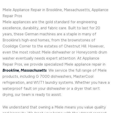
Miele Appliance Repair in Brookline, Massachusetts, Appliance
Repair Pros
Miele appliances are the gold standard for engineering
excellence, durability, and fabric care. Built to last for 20
years, these German machines are a staple in many of
Brookline’s high-end homes, from the brownstones of
Coolidge Corner to the estates of Chestnut Hill. However,
even the most robust Miele dishwasher or Honeycomb drum
washer eventually needs expert attention. At Appliance
Repair Pros, we provide specialized Miele appliance repair in
Brookline, Massachusetts
. We service the full range of Miele
products, including G 7000 dishwashers, MasterCool
refrigeration, and W1/T1 laundry systems. Whether you have a
waterproof fault on your dishwasher or a dryer that isn’t
drying, our team is ready to assist.
We understand that owning a Miele means you value quality