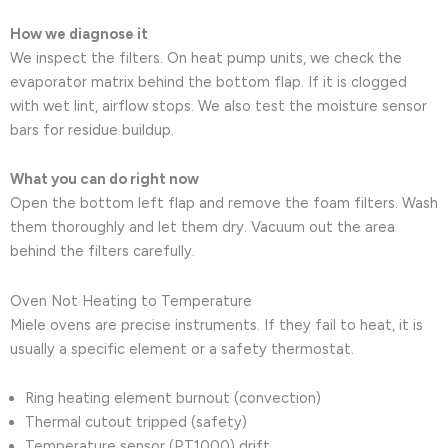
How we diagnose it
We inspect the filters. On heat pump units, we check the
evaporator matrix behind the bottom flap. If it is clogged
with wet lint, airflow stops. We also test the moisture sensor
bars for residue buildup.
What you can do right now
Open the bottom left flap and remove the foam filters. Wash
them thoroughly and let them dry. Vacuum out the area
behind the filters carefully.
Oven Not Heating to Temperature
Miele ovens are precise instruments. If they fail to heat, it is
usually a specific element or a safety thermostat.
Ring heating element burnout (convection)
Thermal cutout tripped (safety)
Temperature sensor (PT1000) drift