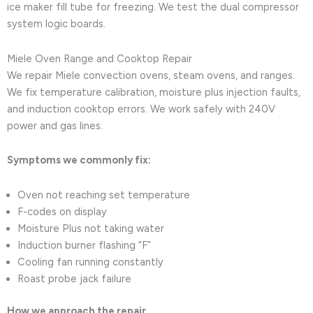
ice maker fill tube for freezing. We test the dual compressor
system logic boards.
Miele Oven Range and Cooktop Repair
We repair Miele convection ovens, steam ovens, and ranges.
We fix temperature calibration, moisture plus injection faults,
and induction cooktop errors. We work safely with 240V
power and gas lines.
Symptoms we commonly fix:
Oven not reaching set temperature
F-codes on display
Moisture Plus not taking water
Induction burner flashing “F”
Cooling fan running constantly
Roast probe jack failure
How we approach the repair