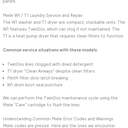
panels.
Miele W1 / T1 Laundry Service and Repair
The W1 washer and T1 dryer are compact, stackable units. The
W1 features TwinDos, which can clog if not maintained. The
T1 is a heat pump dryer that requires clean filters to function.
Common service situations with these models:
TwinDos lines clogged with dried detergent
T1 dryer “Clean Airways” despite clean filters
Plinth filter door latch breaking
W1 drum boot seal puncture
We can perform the TwinDos maintenance cycle using the
Miele “Care” cartridge to flush the lines.
Understanding Common Miele Error Codes and Warnings
Miele codes are precise. Here are the ones we encounter