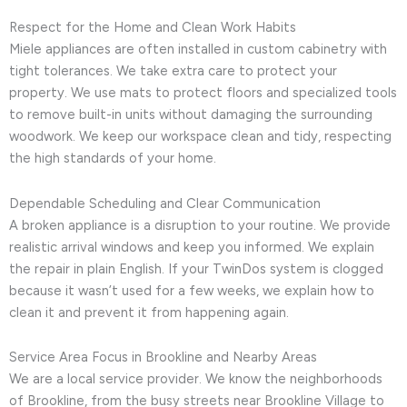
Respect for the Home and Clean Work Habits
Miele appliances are often installed in custom cabinetry with
tight tolerances. We take extra care to protect your
property. We use mats to protect floors and specialized tools
to remove built-in units without damaging the surrounding
woodwork. We keep our workspace clean and tidy, respecting
the high standards of your home.
Dependable Scheduling and Clear Communication
A broken appliance is a disruption to your routine. We provide
realistic arrival windows and keep you informed. We explain
the repair in plain English. If your TwinDos system is clogged
because it wasn’t used for a few weeks, we explain how to
clean it and prevent it from happening again.
Service Area Focus in Brookline and Nearby Areas
We are a local service provider. We know the neighborhoods
of Brookline, from the busy streets near Brookline Village to