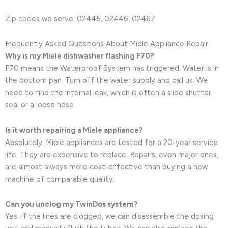
Zip codes we serve: 02445, 02446, 02467
Frequently Asked Questions About Miele Appliance Repair
Why is my Miele dishwasher flashing F70?
F70 means the Waterproof System has triggered. Water is in
the bottom pan. Turn off the water supply and call us. We
need to find the internal leak, which is often a slide shutter
seal or a loose hose.
Is it worth repairing a Miele appliance?
Absolutely. Miele appliances are tested for a 20-year service
life. They are expensive to replace. Repairs, even major ones,
are almost always more cost-effective than buying a new
machine of comparable quality.
Can you unclog my TwinDos system?
Yes. If the lines are clogged, we can disassemble the dosing