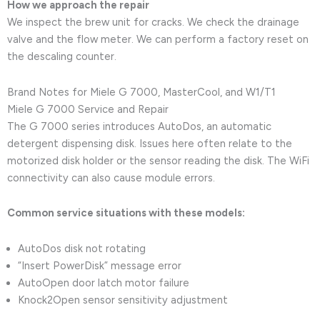
How we approach the repair
We inspect the brew unit for cracks. We check the drainage
valve and the flow meter. We can perform a factory reset on
the descaling counter.
Brand Notes for Miele G 7000, MasterCool, and W1/T1
Miele G 7000 Service and Repair
The G 7000 series introduces AutoDos, an automatic
detergent dispensing disk. Issues here often relate to the
motorized disk holder or the sensor reading the disk. The WiFi
connectivity can also cause module errors.
Common service situations with these models:
AutoDos disk not rotating
“Insert PowerDisk” message error
AutoOpen door latch motor failure
Knock2Open sensor sensitivity adjustment